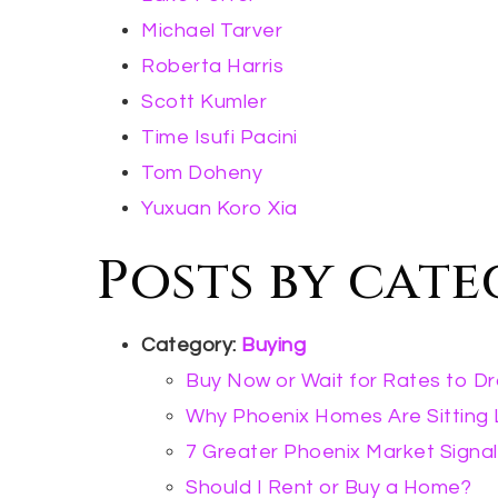
Michael Tarver
Roberta Harris
Scott Kumler
Time Isufi Pacini
Tom Doheny
Yuxuan Koro Xia
Posts by cat
Category:
Buying
Buy Now or Wait for Rates to D
Why Phoenix Homes Are Sitting
7 Greater Phoenix Market Signal
Should I Rent or Buy a Home?