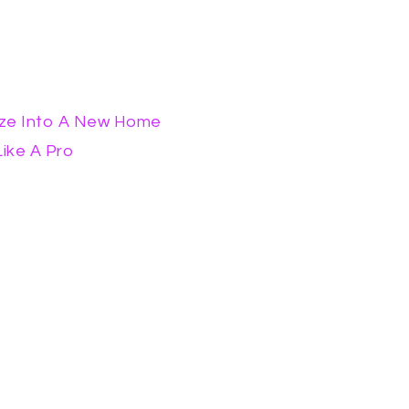
ize Into A New Home
ike A Pro