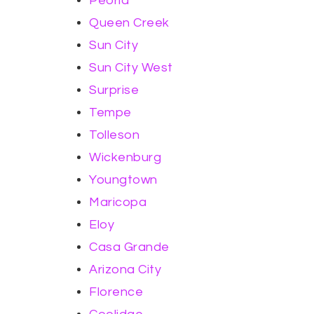
Peoria
Queen Creek
Sun City
Sun City West
Surprise
Tempe
Tolleson
Wickenburg
Youngtown
Maricopa
Eloy
Casa Grande
Arizona City
Florence