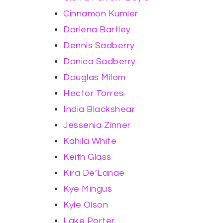
Cinnamon Kumler
Darlena Bartley
Dennis Sadberry
Donica Sadberry
Douglas Milem
Hector Torres
India Blackshear
Jessenia Zinner
Kahila White
Keith Glass
Kira De’Lanae
Kye Mingus
Kyle Olson
Lake Porter