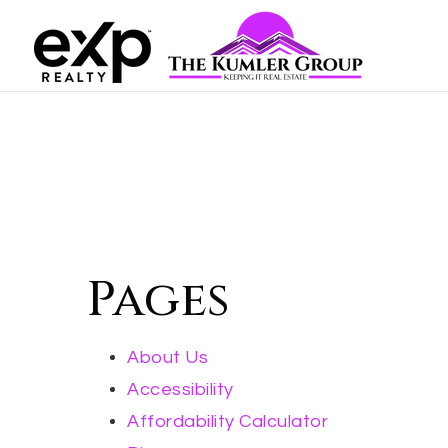
Pages
About Us
Accessibility
Affordability Calculator