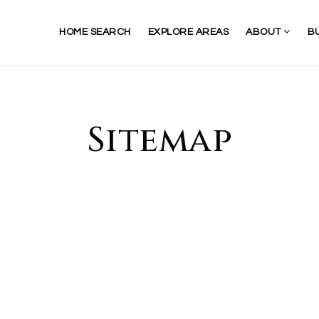
HOME SEARCH
EXPLORE AREAS
ABOUT
B
Sitemap