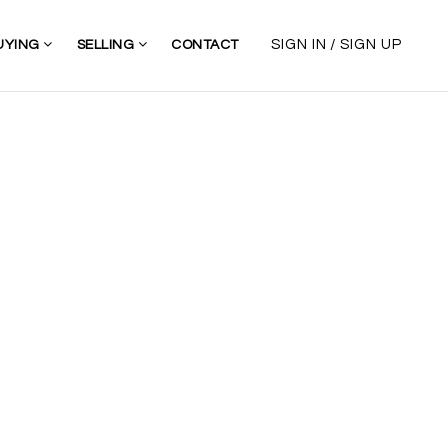
/
SIGN IN
SIGN UP
UYING
SELLING
CONTACT