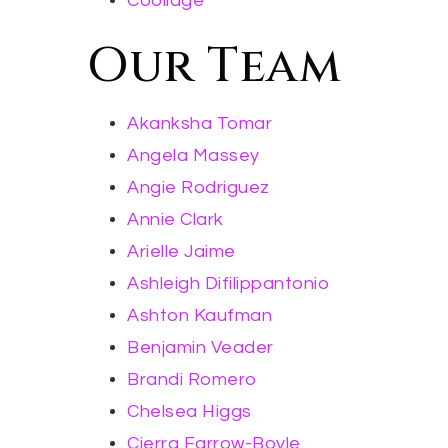
Coolidge
Our Team
Akanksha Tomar
Angela Massey
Angie Rodriguez
Annie Clark
Arielle Jaime
Ashleigh Difilippantonio
Ashton Kaufman
Benjamin Veader
Brandi Romero
Chelsea Higgs
Cierra Farrow-Boyle