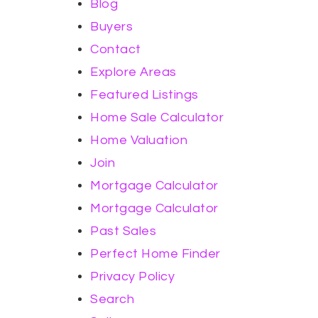
Blog
Buyers
Contact
Explore Areas
Featured Listings
Home Sale Calculator
Home Valuation
Join
Mortgage Calculator
Mortgage Calculator
Past Sales
Perfect Home Finder
Privacy Policy
Search