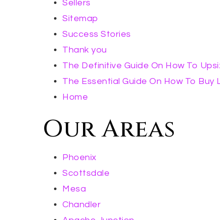
Sellers
Sitemap
Success Stories
Thank you
The Definitive Guide On How To Ups
The Essential Guide On How To Buy L
Home
Our Areas
Phoenix
Scottsdale
Mesa
Chandler