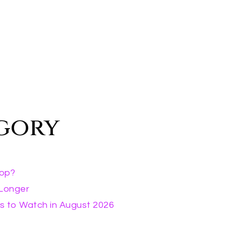
egory
rop?
 Longer
s to Watch in August 2026