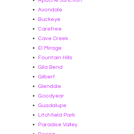
Apache Junction
Avondale
Buckeye
Carefree
Cave Creek
El Mirage
Fountain Hills
Gila Bend
Gilbert
Glendale
Goodyear
Guadalupe
Litchfield Park
Paradise Valley