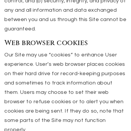
control; and (b) security, integrity, and privacy of
any and all information and data exchanged
between you and us through this Site cannot be
guaranteed.
Web browser cookies
Our Site may use “cookies” to enhance User
experience. User’s web browser places cookies
on their hard drive for record-keeping purposes
and sometimes to track information about
them. Users may choose to set their web
browser to refuse cookies or to alert you when
cookies are being sent. If they do so, note that
some parts of the Site may not function
properly.