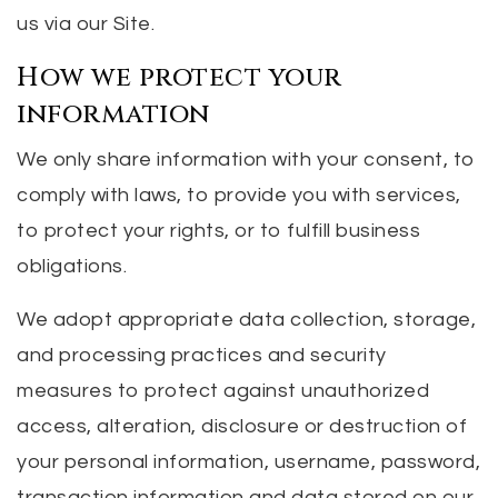
us via our Site.
How we protect your
information
We only share information with your consent, to
comply with laws, to provide you with services,
to protect your rights, or to fulfill business
obligations.
We adopt appropriate data collection, storage,
and processing practices and security
measures to protect against unauthorized
access, alteration, disclosure or destruction of
your personal information, username, password,
transaction information and data stored on our