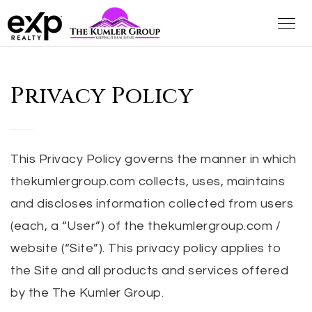
Privacy Policy
This Privacy Policy governs the manner in which
thekumlergroup.com collects, uses, maintains
and discloses information collected from users
(each, a “User”) of the thekumlergroup.com /
website (“Site”). This privacy policy applies to
the Site and all products and services offered
by the The Kumler Group.