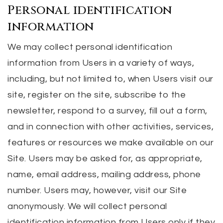
Personal identification
information
We may collect personal identification
information from Users in a variety of ways,
including, but not limited to, when Users visit our
site, register on the site, subscribe to the
newsletter, respond to a survey, fill out a form,
and in connection with other activities, services,
features or resources we make available on our
Site. Users may be asked for, as appropriate,
name, email address, mailing address, phone
number. Users may, however, visit our Site
anonymously. We will collect personal
identification information from Users only if they