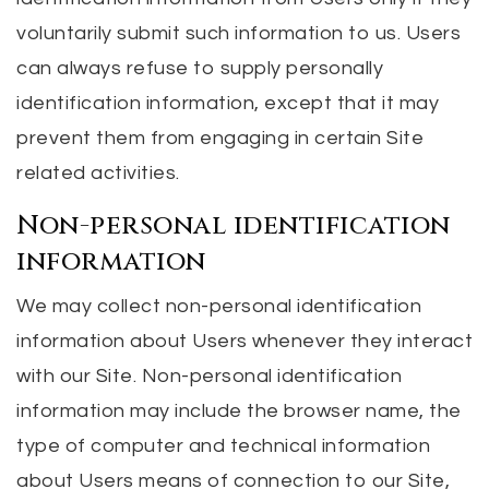
voluntarily submit such information to us. Users
can always refuse to supply personally
identification information, except that it may
prevent them from engaging in certain Site
related activities.
Non-personal identification
information
We may collect non-personal identification
information about Users whenever they interact
with our Site. Non-personal identification
information may include the browser name, the
type of computer and technical information
about Users means of connection to our Site,