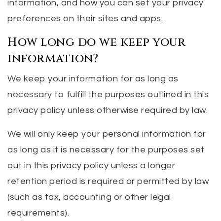
information, and how you can set your privacy
preferences on their sites and apps.
How long do we keep your
information?
We keep your information for as long as
necessary to fulfill the purposes outlined in this
privacy policy unless otherwise required by law.
We will only keep your personal information for
as long as it is necessary for the purposes set
out in this privacy policy unless a longer
retention period is required or permitted by law
(such as tax, accounting or other legal
requirements).