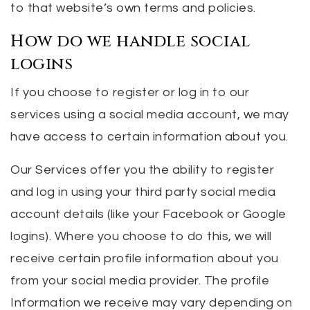
to that website’s own terms and policies.
How do we handle social
logins
If you choose to register or log in to our
services using a social media account, we may
have access to certain information about you.
Our Services offer you the ability to register
and log in using your third party social media
account details (like your Facebook or Google
logins). Where you choose to do this, we will
receive certain profile information about you
from your social media provider. The profile
Information we receive may vary depending on