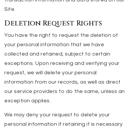
Site.
Deletion Request Rights
You have the right to request the deletion of
your personal information that we have
collected and retained, subject to certain
exceptions. Upon receiving and verifying your
request, we will delete your personal
information from our records, as well as direct
our service providers to do the same, unless an
exception applies.
We may deny your request to delete your
personal information if retaining it is necessary