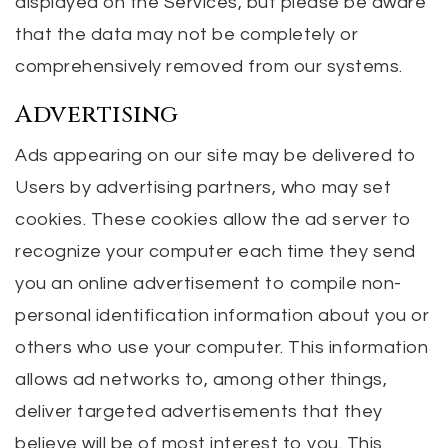
displayed on the Services, but please be aware
that the data may not be completely or
comprehensively removed from our systems.
Advertising
Ads appearing on our site may be delivered to
Users by advertising partners, who may set
cookies. These cookies allow the ad server to
recognize your computer each time they send
you an online advertisement to compile non-
personal identification information about you or
others who use your computer. This information
allows ad networks to, among other things,
deliver targeted advertisements that they
believe will be of most interest to you. This