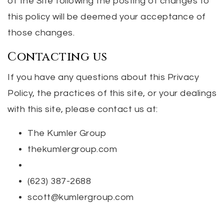
of the Site following the posting of changes to
this policy will be deemed your acceptance of
those changes.
Contacting us
If you have any questions about this Privacy
Policy, the practices of this site, or your dealings
with this site, please contact us at:
The Kumler Group
thekumlergroup.com
(623) 387-2688
scott@kumlergroup.com