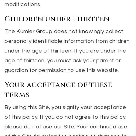
modifications.
Children under thirteen
The Kumler Group does not knowingly collect
personally identifiable information from children
under the age of thirteen. If you are under the
age of thirteen, you must ask your parent or
guardian for permission to use this website.
Your acceptance of these
terms
By using this Site, you signify your acceptance
of this policy. If you do not agree to this policy,
please do not use our Site. Your continued use