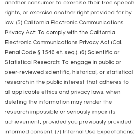
another consumer to exercise their free speech
rights, or exercise another right provided for by
law. (5) California Electronic Communications
Privacy Act: To comply with the California
Electronic Communications Privacy Act (Cal.
Penal Code § 1546 et. seq.). (6) Scientific or
Statistical Research: To engage in public or
peer-reviewed scientific, historical, or statistical
research in the public interest that adheres to
all applicable ethics and privacy laws, when
deleting the information may render the
research impossible or seriously impair its
achievement, provided you previously provided
informed consent. (7) Internal Use Expectations: