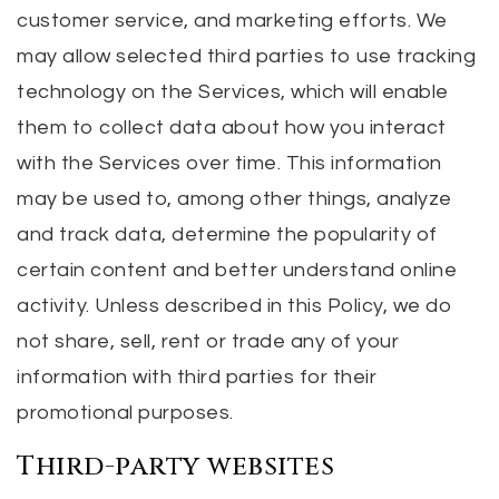
customer service, and marketing efforts. We
may allow selected third parties to use tracking
technology on the Services, which will enable
them to collect data about how you interact
with the Services over time. This information
may be used to, among other things, analyze
and track data, determine the popularity of
certain content and better understand online
activity. Unless described in this Policy, we do
not share, sell, rent or trade any of your
information with third parties for their
promotional purposes.
Third-party websites