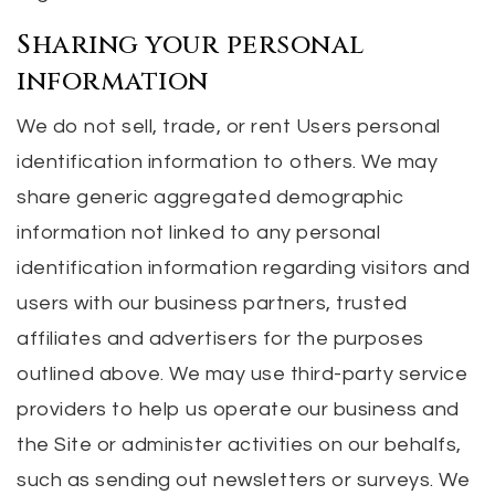
Sharing your personal
information
We do not sell, trade, or rent Users personal
identification information to others. We may
share generic aggregated demographic
information not linked to any personal
identification information regarding visitors and
users with our business partners, trusted
affiliates and advertisers for the purposes
outlined above. We may use third-party service
providers to help us operate our business and
the Site or administer activities on our behalfs,
such as sending out newsletters or surveys. We