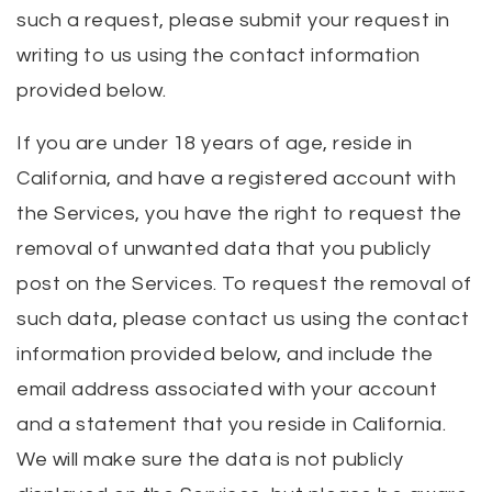
such a request, please submit your request in
writing to us using the contact information
provided below.
If you are under 18 years of age, reside in
California, and have a registered account with
the Services, you have the right to request the
removal of unwanted data that you publicly
post on the Services. To request the removal of
such data, please contact us using the contact
information provided below, and include the
email address associated with your account
and a statement that you reside in California.
We will make sure the data is not publicly