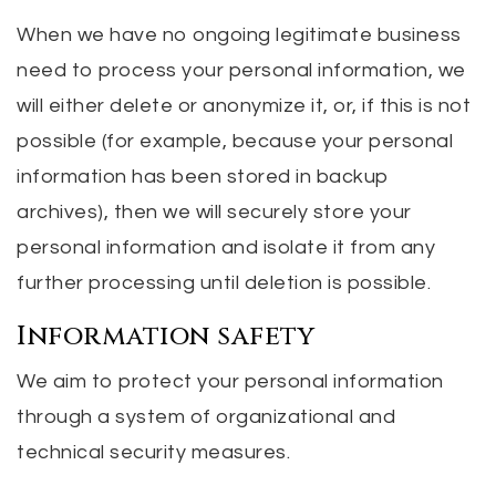
When we have no ongoing legitimate business
need to process your personal information, we
will either delete or anonymize it, or, if this is not
possible (for example, because your personal
information has been stored in backup
archives), then we will securely store your
personal information and isolate it from any
further processing until deletion is possible.
Information safety
We aim to protect your personal information
through a system of organizational and
technical security measures.