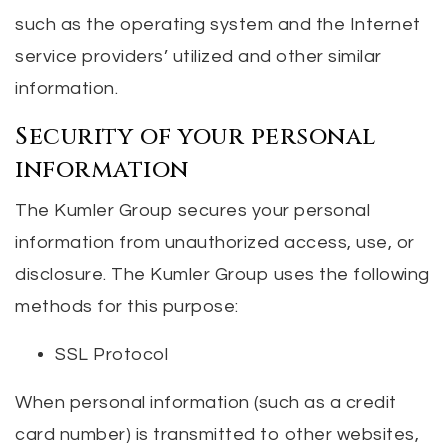
such as the operating system and the Internet
service providers’ utilized and other similar
information.
Security of your personal
information
The Kumler Group secures your personal
information from unauthorized access, use, or
disclosure. The Kumler Group uses the following
methods for this purpose:
SSL Protocol
When personal information (such as a credit
card number) is transmitted to other websites,