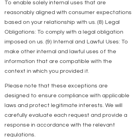
To enable solely internal uses that are
reasonably aligned with consumer expectations
based on your relationship with us. (8) Legal
Obligations: To comply with a legal obligation
imposed on us. (9) Internal and Lawful Uses: To
make other internal and lawful uses of the
information that are compatible with the
context in which you provided it.
Please note that these exceptions are
designed to ensure compliance with applicable
laws and protect legitimate interests. We will
carefully evaluate each request and provide a
response in accordance with the relevant
regulations.