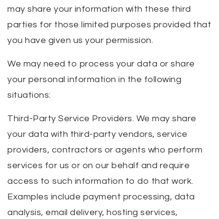
may share your information with these third
parties for those limited purposes provided that
you have given us your permission.
We may need to process your data or share
your personal information in the following
situations:
Third-Party Service Providers. We may share
your data with third-party vendors, service
providers, contractors or agents who perform
services for us or on our behalf and require
access to such information to do that work.
Examples include payment processing, data
analysis, email delivery, hosting services,