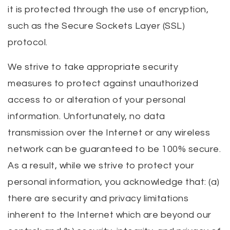
it is protected through the use of encryption,
such as the Secure Sockets Layer (SSL)
protocol.
We strive to take appropriate security
measures to protect against unauthorized
access to or alteration of your personal
information. Unfortunately, no data
transmission over the Internet or any wireless
network can be guaranteed to be 100% secure.
As a result, while we strive to protect your
personal information, you acknowledge that: (a)
there are security and privacy limitations
inherent to the Internet which are beyond our