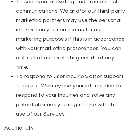
To send you marketing and promotional
communications. We and/or our third-party
marketing partners may use the personal
information you send to us for our
marketing purposes if this is in accordance
with your marketing preferences. You can
opt-out of our marketing emails at any
time.
To respond to user inquiries/offer support
to users. We may use your information to
respond to your inquiries and solve any
potential issues you might have with the
use of our Services.
Additionally: