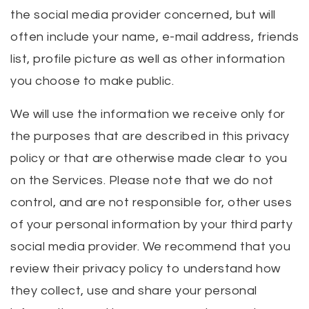
the social media provider concerned, but will
often include your name, e-mail address, friends
list, profile picture as well as other information
you choose to make public.
We will use the information we receive only for
the purposes that are described in this privacy
policy or that are otherwise made clear to you
on the Services. Please note that we do not
control, and are not responsible for, other uses
of your personal information by your third party
social media provider. We recommend that you
review their privacy policy to understand how
they collect, use and share your personal