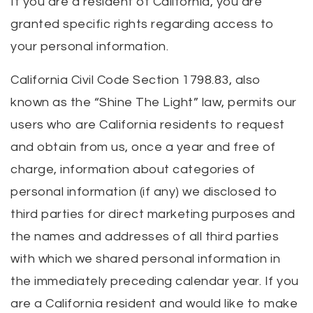
If you are a resident of California, you are
granted specific rights regarding access to
your personal information.
California Civil Code Section 1798.83, also
known as the “Shine The Light” law, permits our
users who are California residents to request
and obtain from us, once a year and free of
charge, information about categories of
personal information (if any) we disclosed to
third parties for direct marketing purposes and
the names and addresses of all third parties
with which we shared personal information in
the immediately preceding calendar year. If you
are a California resident and would like to make