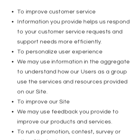
To improve customer service
Information you provide helps us respond
to your customer service requests and
support needs more efficiently.
To personalize user experience
We may use information in the aggregate
to understand how our Users as a group
use the services and resources provided
on our Site.
To improve our Site
We may use feedback you provide to
improve our products and services.
To run a promotion, contest, survey or