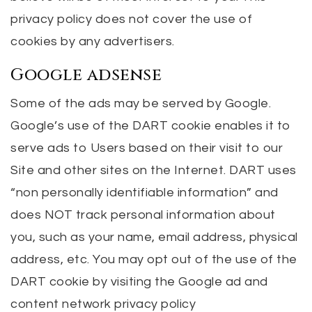
privacy policy does not cover the use of
cookies by any advertisers.
Google adsense
Some of the ads may be served by Google.
Google’s use of the DART cookie enables it to
serve ads to Users based on their visit to our
Site and other sites on the Internet. DART uses
“non personally identifiable information” and
does NOT track personal information about
you, such as your name, email address, physical
address, etc. You may opt out of the use of the
DART cookie by visiting the Google ad and
content network privacy policy