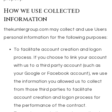
How we use collected
information
thekumlergroup.com may collect and use Users
personal information for the following purposes:
To facilitate account creation and logon
process. If you choose to link your account
with us to a third party account (such as
your Google or Facebook account), we use
the information you allowed us to collect
from those third parties to facilitate
account creation and logon process for
the performance of the contract.