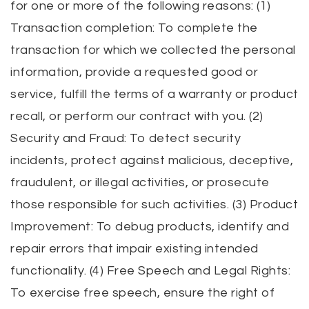
for one or more of the following reasons: (1)
Transaction completion: To complete the
transaction for which we collected the personal
information, provide a requested good or
service, fulfill the terms of a warranty or product
recall, or perform our contract with you. (2)
Security and Fraud: To detect security
incidents, protect against malicious, deceptive,
fraudulent, or illegal activities, or prosecute
those responsible for such activities. (3) Product
Improvement: To debug products, identify and
repair errors that impair existing intended
functionality. (4) Free Speech and Legal Rights:
To exercise free speech, ensure the right of