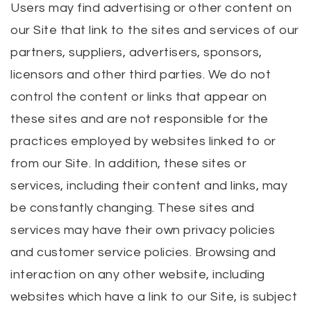
Users may find advertising or other content on
our Site that link to the sites and services of our
partners, suppliers, advertisers, sponsors,
licensors and other third parties. We do not
control the content or links that appear on
these sites and are not responsible for the
practices employed by websites linked to or
from our Site. In addition, these sites or
services, including their content and links, may
be constantly changing. These sites and
services may have their own privacy policies
and customer service policies. Browsing and
interaction on any other website, including
websites which have a link to our Site, is subject