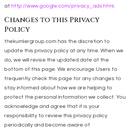
at
http://www.google.com/privacy_ads.html
.
Changes to this Privacy
Policy
thekumlergroup.com has the discretion to
update this privacy policy at any time. When we
do, we will revise the updated date at the
bottom of this page. We encourage Users to
frequently check this page for any changes to
stay informed about how we are helping to
protect the personal information we collect. You
acknowledge and agree that it is your
responsibility to review this privacy policy
periodically and become aware of