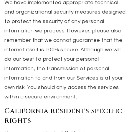
We have implemented appropriate technical
and organizational security measures designed
to protect the security of any personal
information we process. However, please also
remember that we cannot guarantee that the
internet itself is 100% secure. Although we will
do our best to protect your personal
information, the transmission of personal
information to and from our Services is at your
own risk. You should only access the services
within a secure environment.
California residents specific
rights