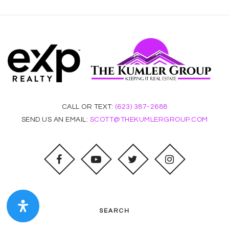
CALL OR TEXT:
(623) 387-2688
SEND US AN EMAIL:
SCOTT@THEKUMLERGROUP.COM
SEARCH