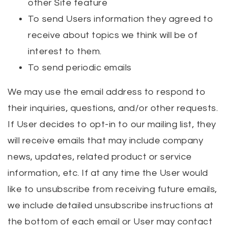
other Site feature
To send Users information they agreed to
receive about topics we think will be of
interest to them.
To send periodic emails
We may use the email address to respond to
their inquiries, questions, and/or other requests.
If User decides to opt-in to our mailing list, they
will receive emails that may include company
news, updates, related product or service
information, etc. If at any time the User would
like to unsubscribe from receiving future emails,
we include detailed unsubscribe instructions at
the bottom of each email or User may contact