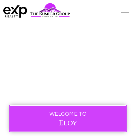
WELCOME TO
Eloy