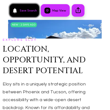
EXPLORE ELOY
LOCATION,
OPPORTUNITY, AND
DESERT POTENTIAL
Eloy sits in a uniquely strategic position
between Phoenix and Tucson, offering
accessibility with a wide-open desert
backdrop. Known for its affordability and