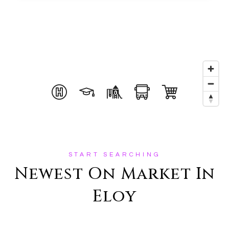
START SEARCHING
Newest On Market In
Eloy