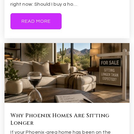
right now: Should I buy a ho…
READ MORE
Why Phoenix Homes Are Sitting
Longer
If your Phoenix-area home has been on the