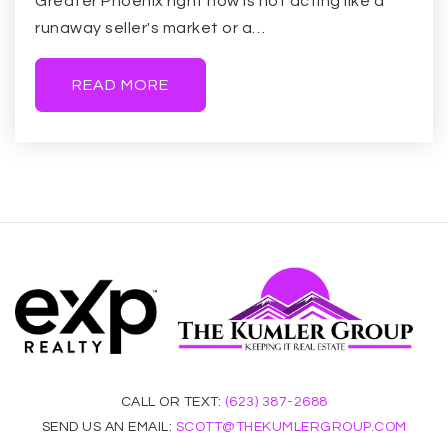
Greater Phoenix right now is not acting like a
runaway seller's market or a…
READ MORE
CALL OR TEXT:
(623) 387-2688
SEND US AN EMAIL:
SCOTT@THEKUMLERGROUP.COM