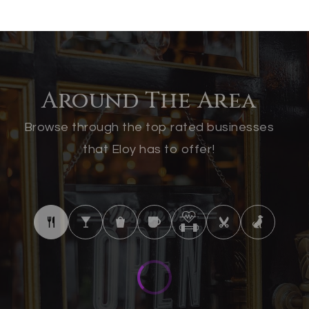
Around The Area
Browse through the top rated businesses
that Eloy has to offer!