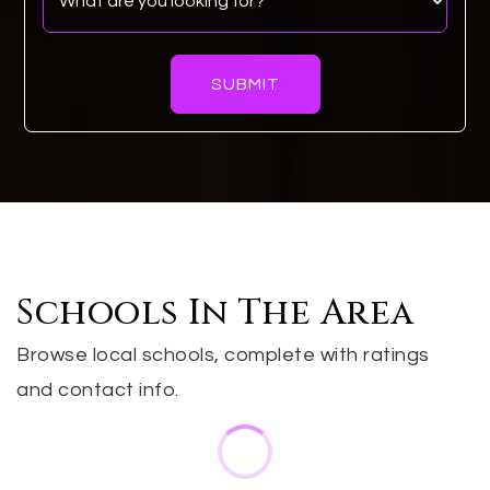
SUBMIT
Schools In The Area
Browse local schools, complete with ratings
and contact info.