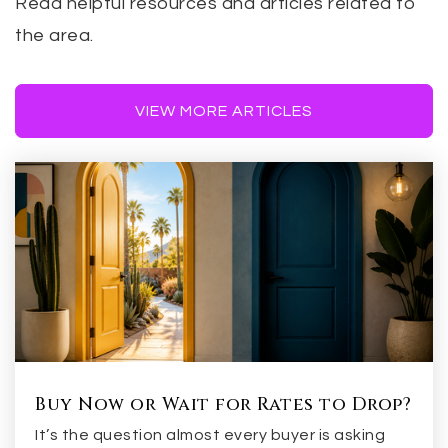
Read helpful resources and articles related to
the area.
VIEW MORE ARTICLES
Buy Now or Wait for Rates to Drop?
It’s the question almost every buyer is asking