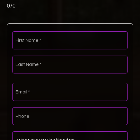
0
/
0
First
Name
*
Last
Name
*
Email
*
Phone