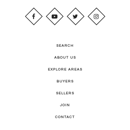
SEARCH
ABOUT US
EXPLORE AREAS
BUYERS
SELLERS
JOIN
CONTACT