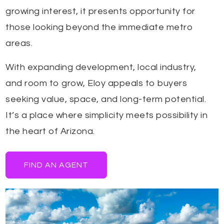
growing interest, it presents opportunity for
those looking beyond the immediate metro
areas.
With expanding development, local industry,
and room to grow, Eloy appeals to buyers
seeking value, space, and long-term potential.
It’s a place where simplicity meets possibility in
the heart of Arizona.
FIND AN AGENT