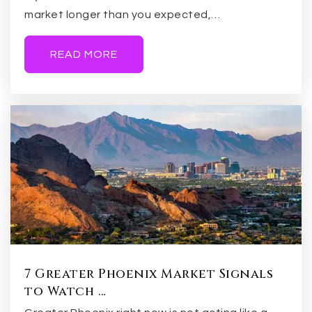
market longer than you expected,…
READ MORE
7 Greater Phoenix Market Signals
to Watch …