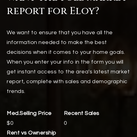
report for Eloy?
We want to ensure that you have all the
information needed to make the best
decisions when it comes to your home goals.
When you enter your info in the form you will
get instant access to the area's latest market
report, complete with sales and demographic
trends.
$0
0