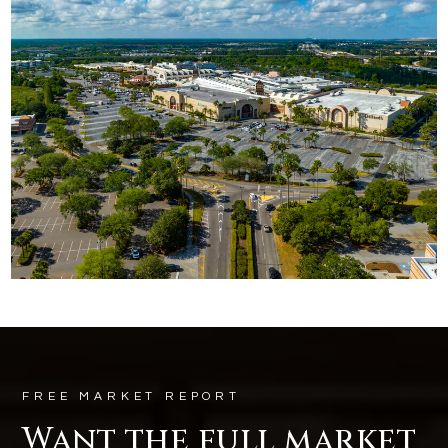
FREE MARKET REPORT
Want the full market