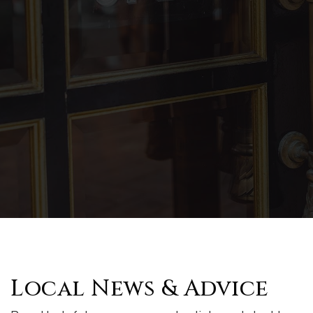
Local News & Advice