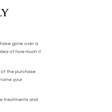
ly
 have gone over a
 idea of how much it
% of the purchase
e home your
ow treatments and