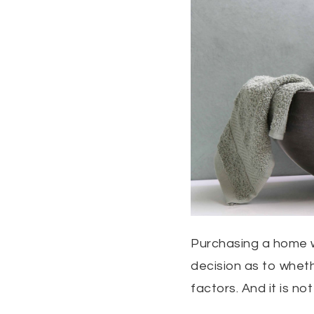
Purchasing a home wil
decision as to whet
factors. And it is not