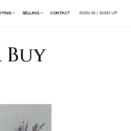
/
SIGN IN
SIGN UP
UYING
SELLING
CONTACT
r Buy