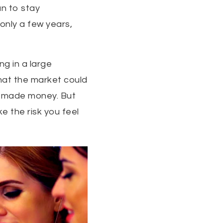
an to stay
 only a few years,
g in a large
that the market could
ve made money. But
e the risk you feel