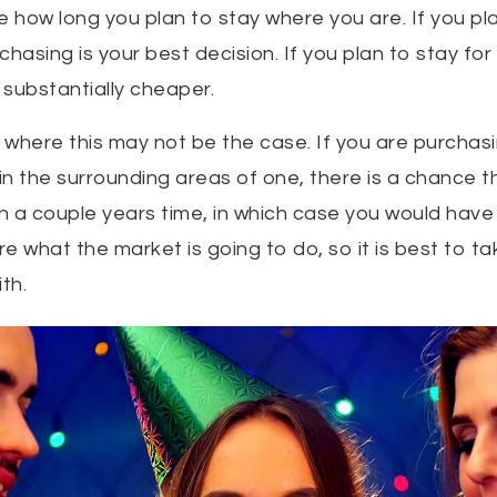
te how long you plan to stay where you are. If you pl
rchasing is your best decision. If you plan to stay for
substantially cheaper.
where this may not be the case. If you are purchasin
 in the surrounding areas of one, there is a chance 
 in a couple years time, in which case you would ha
e what the market is going to do, so it is best to tak
th.