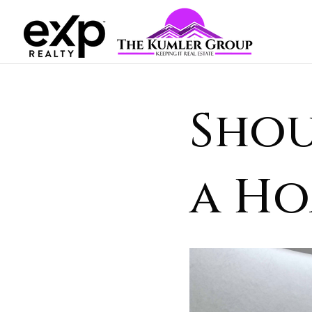
Shou
a Ho