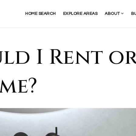
HOME SEARCH
EXPLORE AREAS
ABOUT
B
ld I Rent o
me?