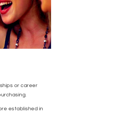
nships or career
purchasing.
ore established in