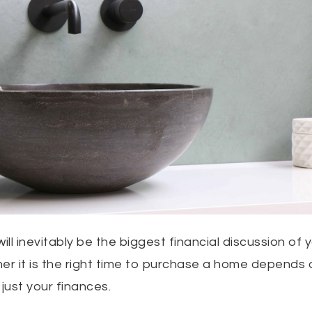
l inevitably be the biggest financial discussion of y
her it is the right time to purchase a home depends
 just your finances.