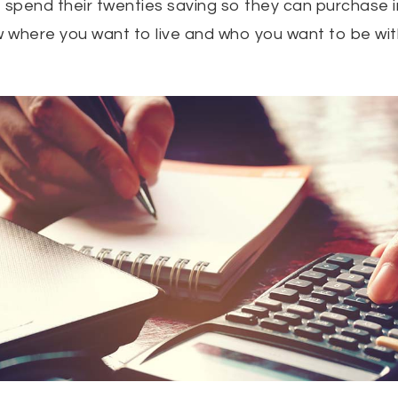
 spend their twenties saving so they can purchase in 
 where you want to live and who you want to be wit