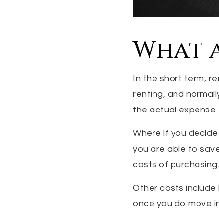
What a
In the short term, re
renting, and normall
the actual expense 
Where if you decide
you are able to save
costs of purchasing.
Other costs include 
once you do move in, 