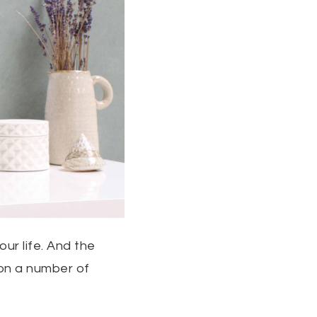
our life. And the
 on a number of