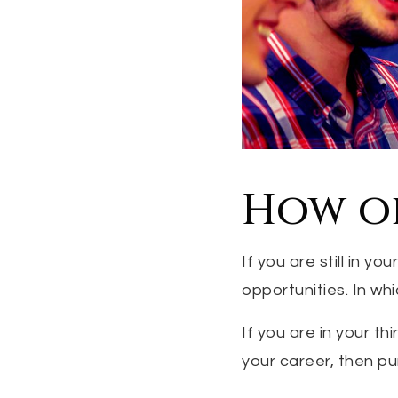
How o
If you are still in y
opportunities. In wh
If you are in your th
your career, then p