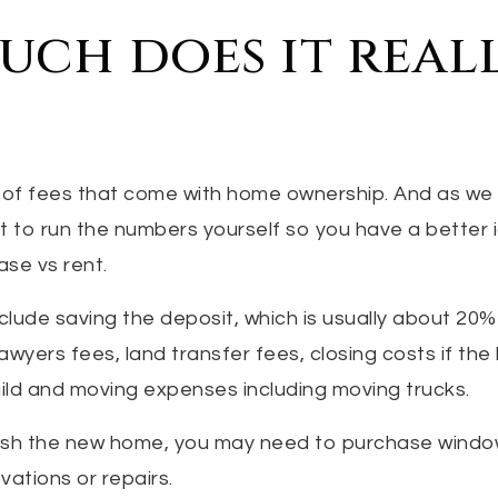
ch does it real
of fees that come with home ownership. And as we
est to run the numbers yourself so you have a better
se vs rent.
clude saving the deposit, which is usually about 20
awyers fees, land transfer fees, closing costs if th
ild and moving expenses including moving trucks.
rnish the new home, you may need to purchase wind
ations or repairs.