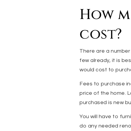
How mu
cost?
There are a number 
few already, it is b
would cost to purcha
Fees to purchase in
price of the home. L
purchased is new bu
You will have to fu
do any needed renov