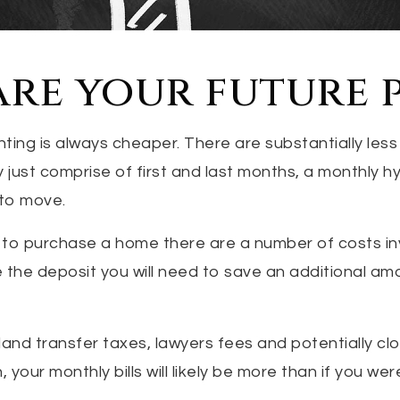
re your future 
nting is always cheaper. There are substantially less
y just comprise of first and last months, a monthly h
to move.
 to purchase a home there are a number of costs i
 the deposit you will need to save an additional am
land transfer taxes, lawyers fees and potentially cl
your monthly bills will likely be more than if you wer