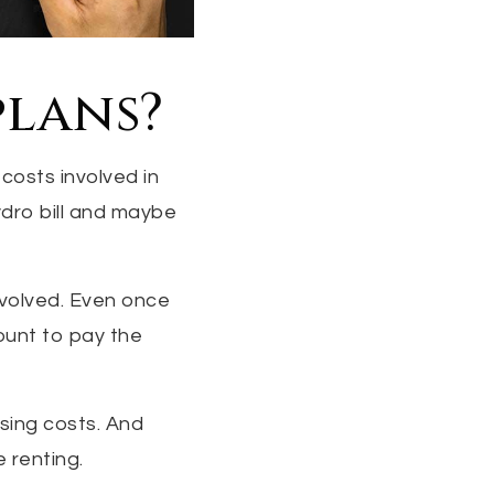
plans?
 costs involved in
ydro bill and maybe
nvolved. Even once
ount to pay the
osing costs. And
e renting.