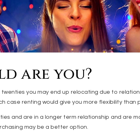
ld are you?
our twenties you may end up relocating due to relatio
ich case renting would give you more flexibility than 
irties and are in a longer term relationship and are m
urchasing may be a better option.