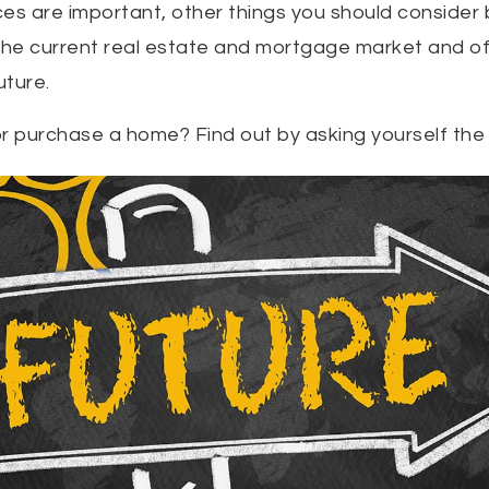
es are important, other things you should consider 
 the current real estate and mortgage market and o
uture.
r purchase a home? Find out by asking yourself the 