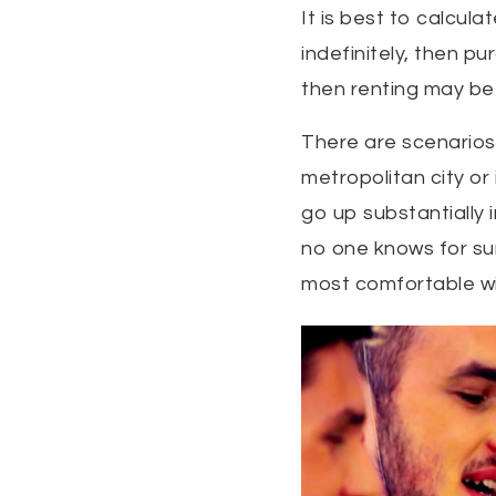
It is best to calcula
indefinitely, then pu
then renting may be 
There are scenarios 
metropolitan city or
go up substantially
no one knows for sur
most comfortable wi