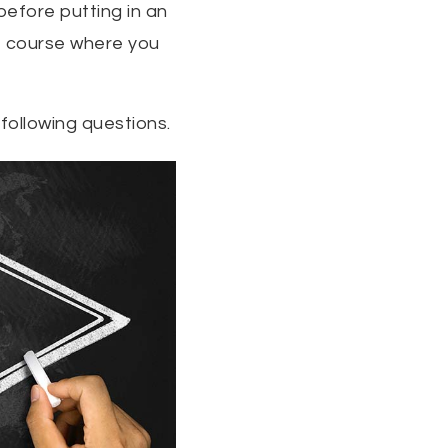
before putting in an
f course where you
following questions.