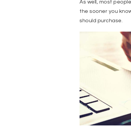
As well, most people
the sooner you know
should purchase.