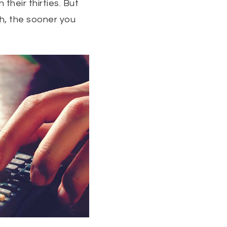
their thirties. But
h, the sooner you