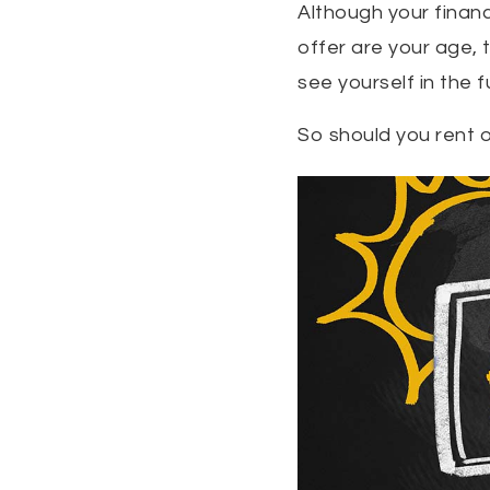
Although your financ
offer are your age,
see yourself in the f
So should you rent o