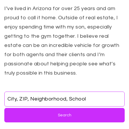
I’ve lived in Arizona for over 25 years and am
proud to call it home. Outside of real estate, I
enjoy spending time with my son, especially
getting to the gym together. I believe real
estate can be an incredible vehicle for growth
for both agents and their clients and I’m
passionate about helping people see what’s
truly possible in this business.
City, ZIP, Neighborhood, School
Search