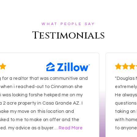
WHAT PEOPLE SAY
Testimonials
r a realtor that was communitive and
"Douglas Mile
n i reached-out to Cinnamon she
extremely pati
as looking forshe hekped me on my
He always res
cre property in Casa Grande AZ. I
questions and
my move on this location and
taking on hom
to me to make on offer and the
with home I p
my advice as a buyer
…
Read More
to anyone seek