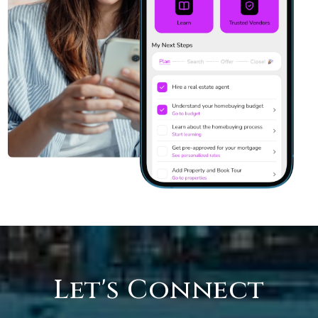
Let's Connect