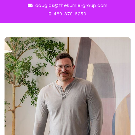
douglas@thekumlergroup.com
480-370-6250