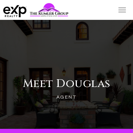
Meet Douglas
AGENT