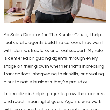
As Sales Director for The Kumler Group, I help
real estate agents build the careers they want
with clarity, structure, and real support. My role
is centered on guiding agents through every
stage of their growth whether that’s increasing
transactions, sharpening their skills, or creating
a sustainable business they’re proud of.
I specialize in helping agents grow their careers
and reach meaningful goals. Agents who work
with me consistently see their confidence and