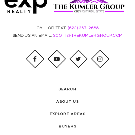
CALL OR TEXT:
(623) 387-2688
SEND US AN EMAIL:
SCOTT@THEKUMLERGROUP.COM
SEARCH
ABOUT US
EXPLORE AREAS
BUYERS