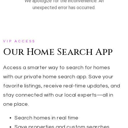
VIP ACCESS
Our Home Search App
Access a smarter way to search for homes
with our private home search app. Save your
favorite listings, receive real-time updates, and
stay connected with our local experts—all in
one place.
Search homes in real time
Save properties and custom searches