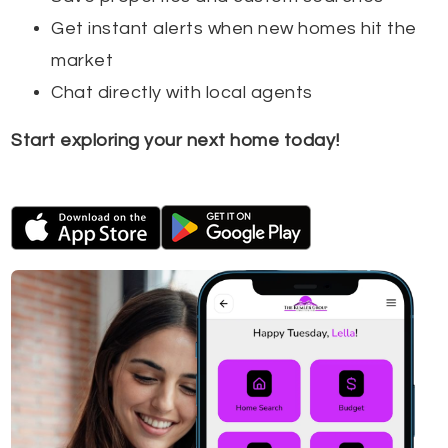
Get instant alerts when new homes hit the
market
Chat directly with local agents
Start exploring your next home today!