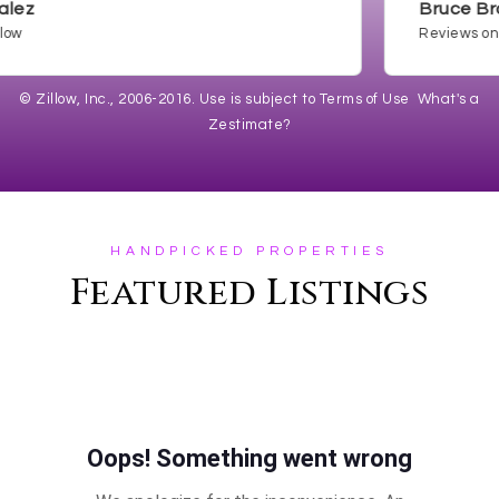
Bruce Brown
Reviews on Zill
© Zillow, Inc., 2006-2016. Use is subject to
Terms of Use
What's a
Zestimate?
HANDPICKED PROPERTIES
Featured Listings