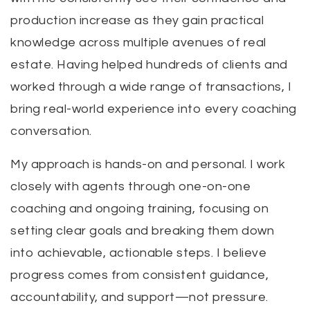
production increase as they gain practical
knowledge across multiple avenues of real
estate. Having helped hundreds of clients and
worked through a wide range of transactions, I
bring real-world experience into every coaching
conversation.
My approach is hands-on and personal. I work
closely with agents through one-on-one
coaching and ongoing training, focusing on
setting clear goals and breaking them down
into achievable, actionable steps. I believe
progress comes from consistent guidance,
accountability, and support—not pressure.