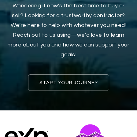
Wondering if now’s the best time to buy or
sell? Looking for a trustworthy contractor?
We’re here to help with whatever you need!
Reach out to us using—we’d love to learn
more about you and how we can support your
goals!
START YOUR JOURNEY