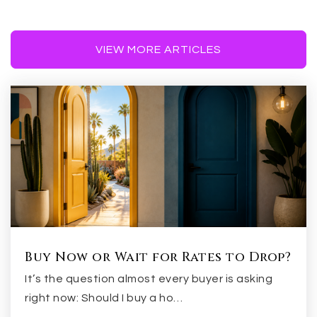
480-926-1433
Public
7-8
VIEW MORE ARTICLES
Higley Traditional Academy
480-279-6800
Public
KG-6
Evit - Campo Verde High School
Buy Now or Wait for Rates to Drop?
480-461-4000
It’s the question almost every buyer is asking
Public
9-12
right now: Should I buy a ho…
WEBSITE