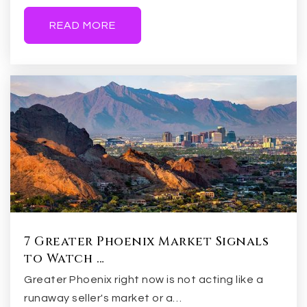
480-855-0015
Public
7-8
READ MORE
Legacy Traditional School Gilbert
480-397-9260
Public
KG-8
Evit - Gilbert High School
480-461-4000
7 Greater Phoenix Market Signals
Public
9-12
to Watch …
Greater Phoenix right now is not acting like a
WEBSITE
runaway seller's market or a…