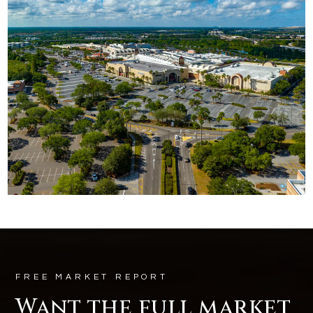
FREE MARKET REPORT
Want the full market