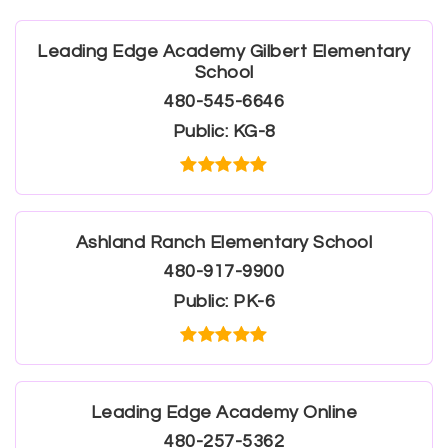
Leading Edge Academy Gilbert Elementary
School
480-545-6646
Public
KG-8
Ashland Ranch Elementary School
480-917-9900
Public
PK-6
Leading Edge Academy Online
480-257-5362