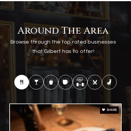
Williams Field High School
480-279-8000
Around The Area
Public
9-12
Browse through the top rated businesses
that Gilbert has to offer!
Desert Hills High School
480-813-1151
Public
9-12
SHARE
Finley Farms Elementary School
480-507-1624
Public
PK-6