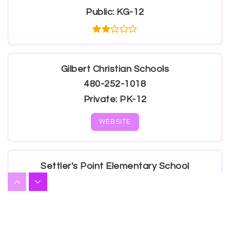
Public
KG-12
Gilbert Christian Schools
480-252-1018
Private
PK-12
WEBSITE
Settler's Point Elementary School
480-507-1481
Public
PK-6