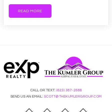
READ MORE
Kaizen Education Foundation Dba Gilbert Arts
Academy
480-325-6100
Public
KG-8
Autism Academy of Education and
Development
480-525-6197
Private
KG-12
CALL OR TEXT:
(623) 387-2688
WEBSITE
SEND US AN EMAIL:
SCOTT@THEKUMLERGROUP.COM