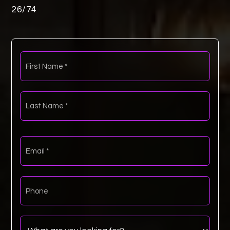
26
/
74
First
Name
*
Last
Name
*
Email
*
Phone