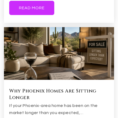
READ MORE
Coronado Elementary School
480-279-6900
Public
KG-6
Higley High School
480-279-7300
Public
9-12
Why Phoenix Homes Are Sitting
Longer
If your Phoenix-area home has been on the
South Valley Junior High School
market longer than you expected,…