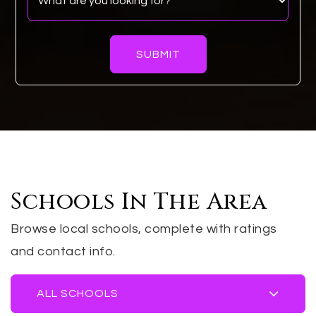
SUBMIT
Schools In The Area
Browse local schools, complete with ratings
and contact info.
ALL SCHOOLS