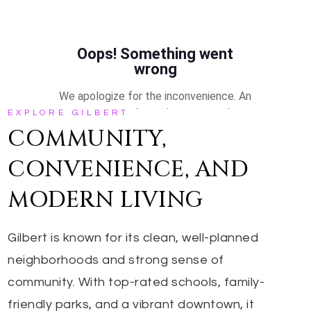
EXPLORE GILBERT
COMMUNITY,
CONVENIENCE, AND
MODERN LIVING
Gilbert is known for its clean, well-planned
neighborhoods and strong sense of
community. With top-rated schools, family-
friendly parks, and a vibrant downtown, it