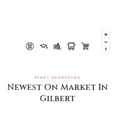
START SEARCHING
Newest On Market In
Gilbert