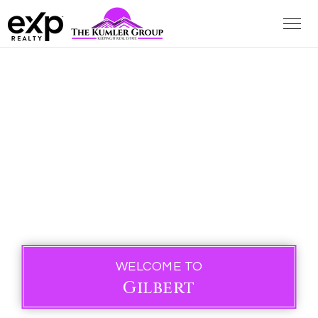
WELCOME TO
Gilbert