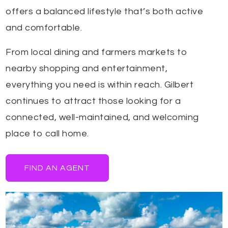
offers a balanced lifestyle that’s both active
and comfortable.
From local dining and farmers markets to
nearby shopping and entertainment,
everything you need is within reach. Gilbert
continues to attract those looking for a
connected, well-maintained, and welcoming
place to call home.
FIND AN AGENT