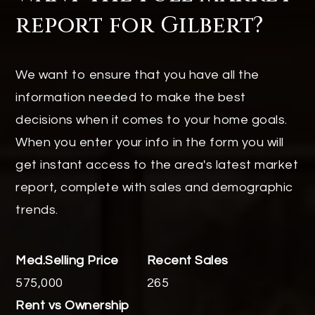
report for Gilbert?
We want to ensure that you have all the
information needed to make the best
decisions when it comes to your home goals.
When you enter your info in the form you will
get instant access to the area's latest market
report, complete with sales and demographic
trends.
575,000
265