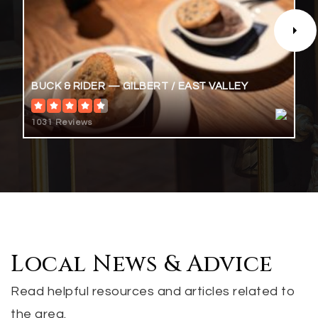
San Tan Charter School
BUCK & RIDER — GILBERT / EAST VALLEY
480-222-0811
Public
KG-12
1031 Reviews
Perry High School
480-224-2800
Public
9-12
Local News & Advice
Read helpful resources and articles related to
the area.
Mesquite Junior High School