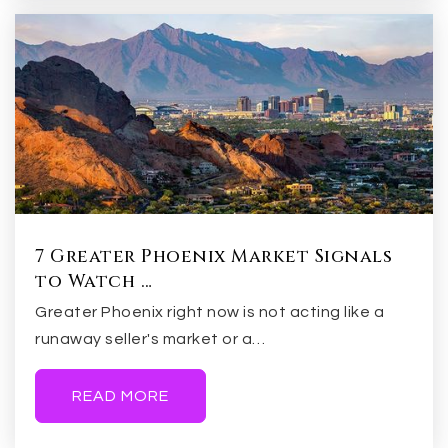
Evit - Marcos de Niza High School
480-461-4000
Public
9-12
WEBSITE
Connolly Middle School
480-967-8933
7 Greater Phoenix Market Signals
Public
6-8
to Watch …
Greater Phoenix right now is not acting like a
runaway seller's market or a…
New School for the Arts
READ MORE
480-252-5414
Public
9-12