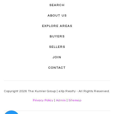
SEARCH
Fuller Elementary School
480-897-6228
ABOUT US
Public
KG-5
EXPLORE AREAS
BUYERS
SELLERS
Banner Academy
480-827-5348
JOIN
Private
6-12
CONTACT
WEBSITE
Copyright 2026 The Kumler Group | eXp Realty - All Rights Reserved.
Grace Christian Academy
Privacy Policy
|
Admin
|
Sitemap
480-966-5022
Private
PK-8