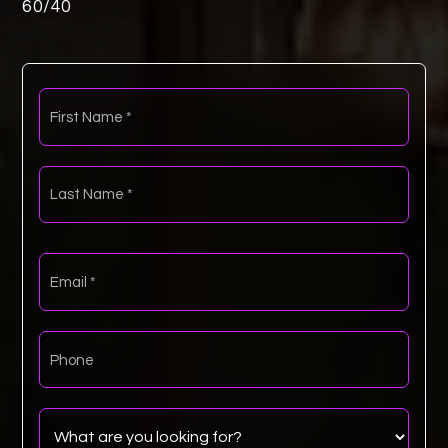
60
/
40
First
Name
*
Last
Name
*
Email
*
Phone