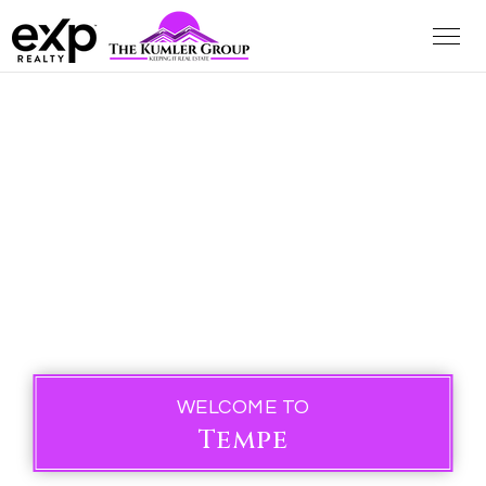
WELCOME TO
Tempe