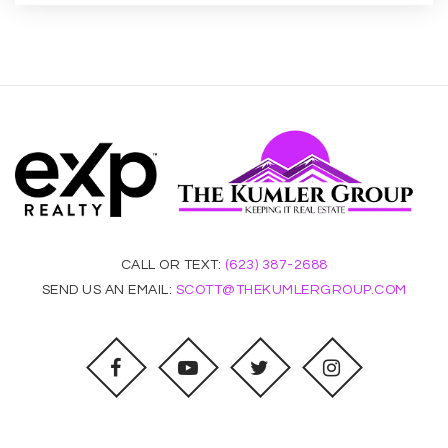
Pinnacle Online - Wmcb
480-785-7776
Public
9-12
WEBSITE
CALL OR TEXT:
(623) 387-2688
Compadre High School
SEND US AN EMAIL:
SCOTT@THEKUMLERGROUP.COM
480-752-3560
Public
9-12
WEBSITE