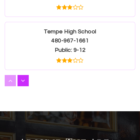
Tempe High School
480-967-1661
Public
9-12
Valley Preparatory Academy
480-621-3383
Public
9-12
WEBSITE