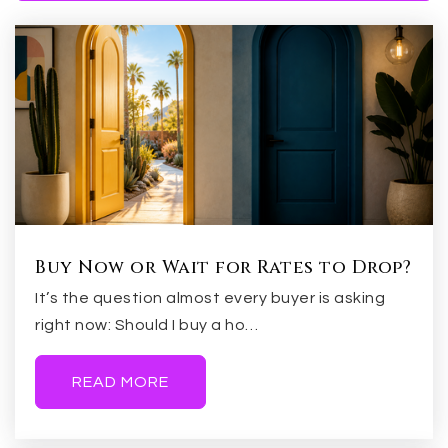
Broadmor Elementary School
480-967-6599
Public
KG-5
Asu Preparatory Academy Digital
844-692-3372
Public
KG-12
Buy Now or Wait for Rates to Drop?
It’s the question almost every buyer is asking
right now: Should I buy a ho…
Fees Middle School
READ MORE
480-897-6063
Public
6-8