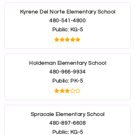
Kyrene Del Norte Elementary School
480-541-4800
Public
KG-5
Holdeman Elementary School
480-966-9934
Public
PK-5
Spracale Elementary School
480-897-6608
Public
KG-5