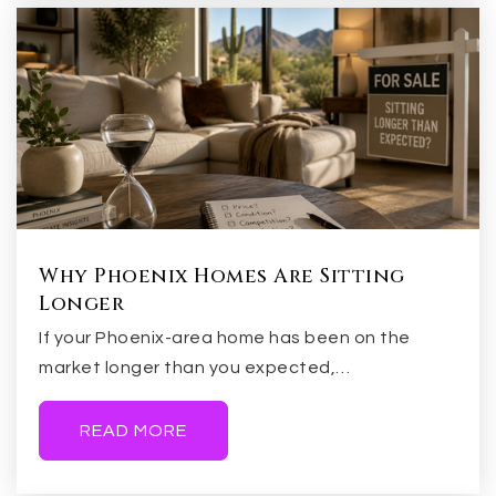
Valley Christian Elementary School
480-900-7100
Private
KG-12
WEBSITE
Why Phoenix Homes Are Sitting
Longer
Evit - Compadre High School
480-461-4000
If your Phoenix-area home has been on the
market longer than you expected,…
Public
9-12
WEBSITE
READ MORE