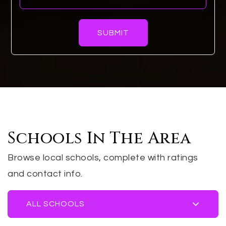
SUBMIT
Schools In The Area
Browse local schools, complete with ratings
and contact info.
ALL SCHOOLS