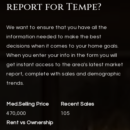
report for Tempe?
We want to ensure that you have all the
information needed to make the best
decisions when it comes to your home goals.
When you enter your info in the form you will
get instant access to the area's latest market
report, complete with sales and demographic
trends.
470,000
105