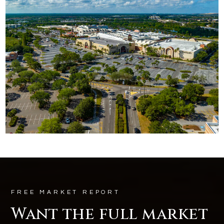
FREE MARKET REPORT
Want the full market