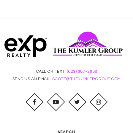
CALL OR TEXT:
(623) 387-2688
SEND US AN EMAIL:
SCOTT@THEKUMLERGROUP.COM
SEARCH