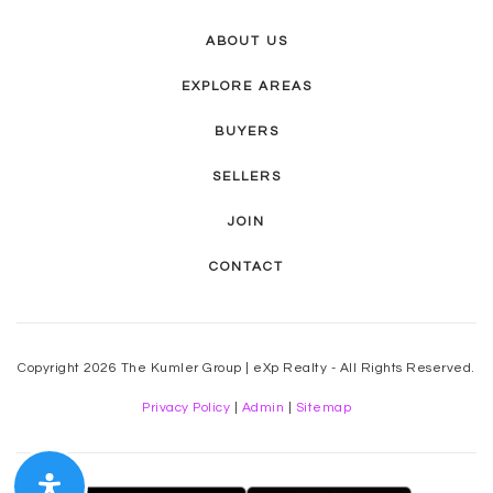
ABOUT US
EXPLORE AREAS
BUYERS
SELLERS
JOIN
CONTACT
Copyright 2026 The Kumler Group | eXp Realty - All Rights Reserved.
Privacy Policy
|
Admin
|
Sitemap