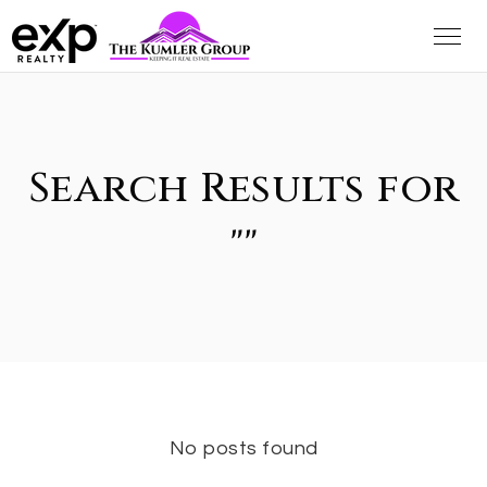
Search Results for
""
No posts found