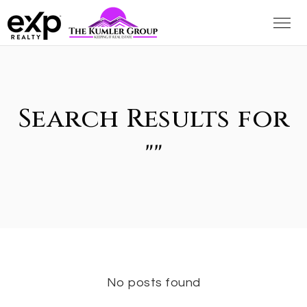
Search Results for
""
No posts found