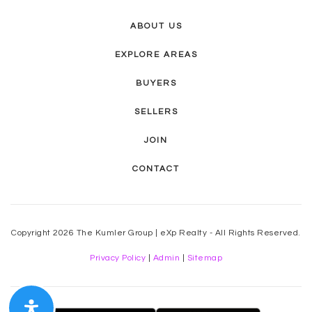
ABOUT US
EXPLORE AREAS
BUYERS
SELLERS
JOIN
CONTACT
Copyright 2026 The Kumler Group | eXp Realty - All Rights Reserved.
Privacy Policy
|
Admin
|
Sitemap