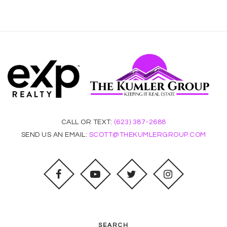
CALL OR TEXT:
(623) 387-2688
SEND US AN EMAIL:
SCOTT@THEKUMLERGROUP.COM
SEARCH