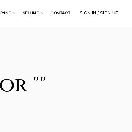
/
SIGN IN
SIGN UP
UYING
SELLING
CONTACT
or ""