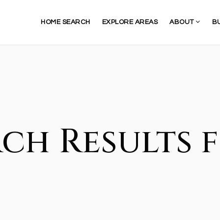
HOME SEARCH
EXPLORE AREAS
ABOUT
B
ch Results f