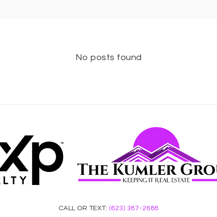
No posts found
CALL OR TEXT:
(623) 387-2688