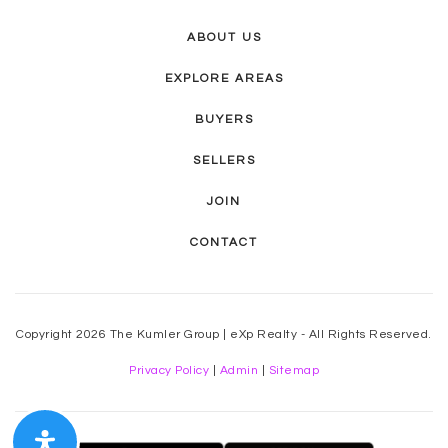
ABOUT US
EXPLORE AREAS
BUYERS
SELLERS
JOIN
CONTACT
Copyright 2026 The Kumler Group | eXp Realty - All Rights Reserved.
Privacy Policy
|
Admin
|
Sitemap