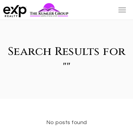
Search Results for
""
No posts found