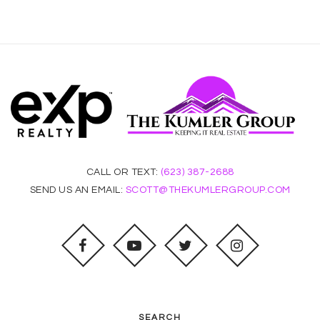
CALL OR TEXT:
(623) 387-2688
SEND US AN EMAIL:
SCOTT@THEKUMLERGROUP.COM
SEARCH