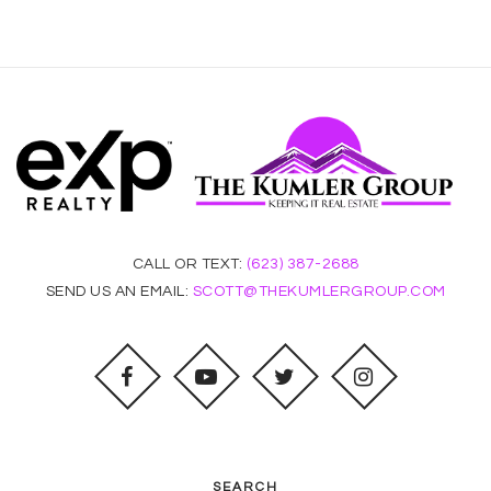
CALL OR TEXT:
(623) 387-2688
SEND US AN EMAIL:
SCOTT@THEKUMLERGROUP.COM
SEARCH