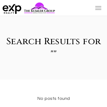
Search Results for
""
No posts found