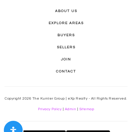
ABOUT US
EXPLORE AREAS
BUYERS
SELLERS
JOIN
CONTACT
Copyright 2026 The Kumler Group | eXp Realty - All Rights Reserved.
Privacy Policy
|
Admin
|
Sitemap