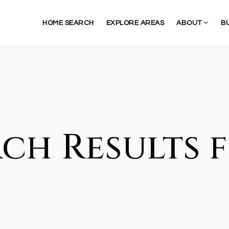
HOME SEARCH
EXPLORE AREAS
ABOUT
B
ch Results f