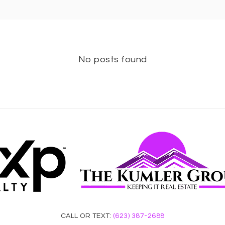
No posts found
CALL OR TEXT:
(623) 387-2688