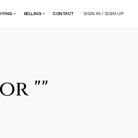
/
SIGN IN
SIGN UP
UYING
SELLING
CONTACT
or ""