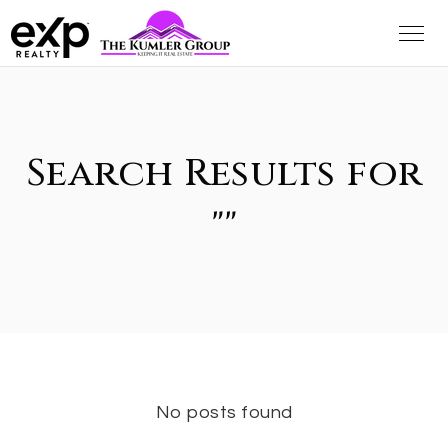
Search Results for
""
No posts found