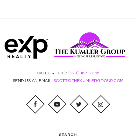
CALL OR TEXT:
(623) 387-2688
SEND US AN EMAIL:
SCOTT@THEKUMLERGROUP.COM
SEARCH