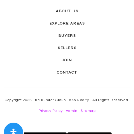
ABOUT US
EXPLORE AREAS
BUYERS
SELLERS
JOIN
CONTACT
Copyright 2026 The Kumler Group | eXp Realty - All Rights Reserved.
Privacy Policy
|
Admin
|
Sitemap