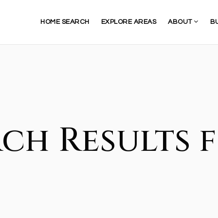
HOME SEARCH
EXPLORE AREAS
ABOUT
B
ch Results f