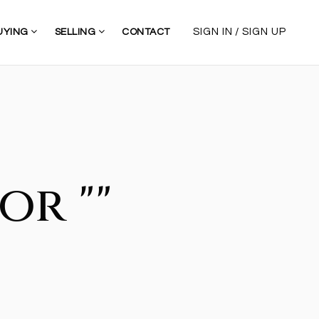
/
SIGN IN
SIGN UP
UYING
SELLING
CONTACT
or ""