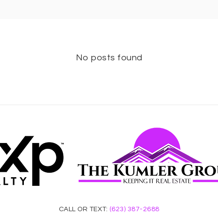
No posts found
CALL OR TEXT:
(623) 387-2688