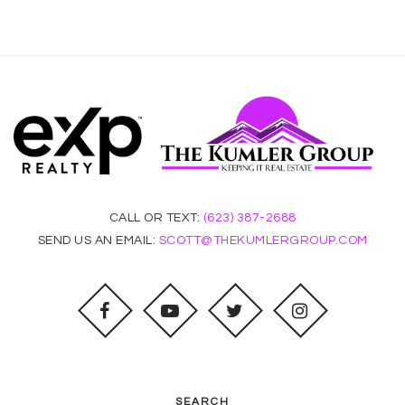
CALL OR TEXT:
(623) 387-2688
SEND US AN EMAIL:
SCOTT@THEKUMLERGROUP.COM
SEARCH