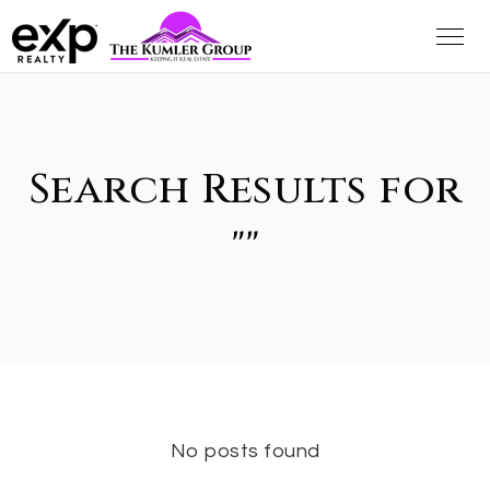
Search Results for
""
No posts found