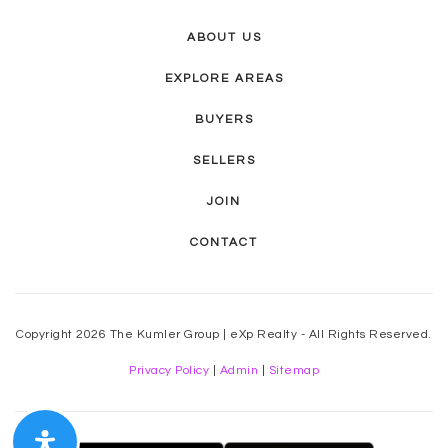
ABOUT US
EXPLORE AREAS
BUYERS
SELLERS
JOIN
CONTACT
Copyright 2026 The Kumler Group | eXp Realty - All Rights Reserved.
Privacy Policy
|
Admin
|
Sitemap