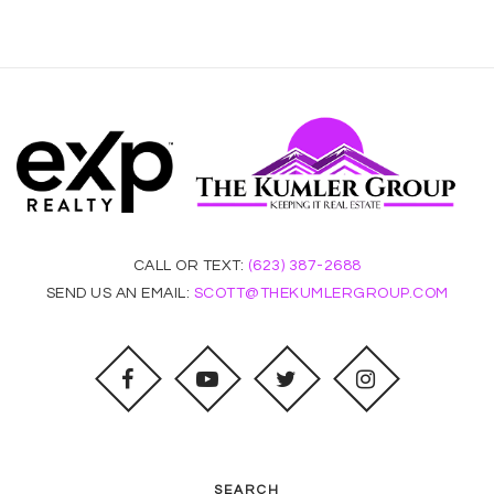
CALL OR TEXT:
(623) 387-2688
SEND US AN EMAIL:
SCOTT@THEKUMLERGROUP.COM
SEARCH