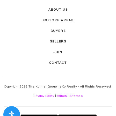
ABOUT US
EXPLORE AREAS
BUYERS
SELLERS
JOIN
CONTACT
Copyright 2026 The Kumler Group | eXp Realty - All Rights Reserved.
Privacy Policy
|
Admin
|
Sitemap