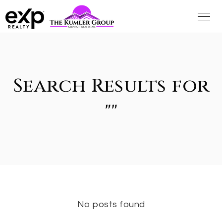
Search Results for
""
No posts found