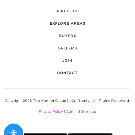
ABOUT US
EXPLORE AREAS
BUYERS
SELLERS
JOIN
CONTACT
Copyright 2026 The Kumler Group | eXp Realty - All Rights Reserved.
Privacy Policy
|
Admin
|
Sitemap