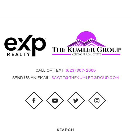
CALL OR TEXT:
(623) 387-2688
SEND US AN EMAIL:
SCOTT@THEKUMLERGROUP.COM
SEARCH