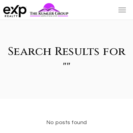
Search Results for
""
No posts found