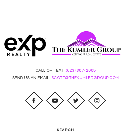
CALL OR TEXT:
(623) 387-2688
SEND US AN EMAIL:
SCOTT@THEKUMLERGROUP.COM
SEARCH