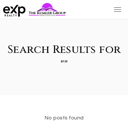
Search Results for
""
No posts found