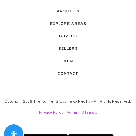
ABOUT US
EXPLORE AREAS
BUYERS
SELLERS
JOIN
CONTACT
Copyright 2026 The Kumler Group | eXp Realty - All Rights Reserved.
Privacy Policy
|
Admin
|
Sitemap