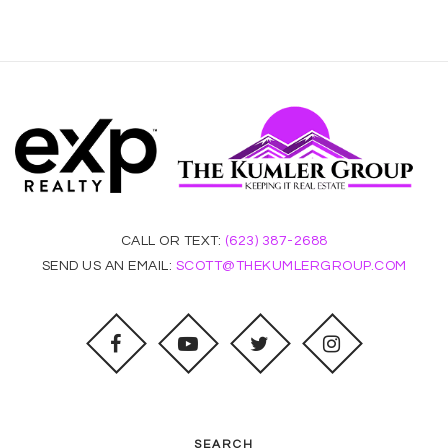
CALL OR TEXT:
(623) 387-2688
SEND US AN EMAIL:
SCOTT@THEKUMLERGROUP.COM
SEARCH