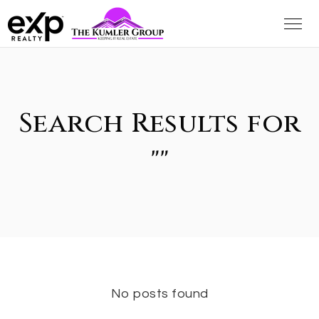
Search Results for
""
No posts found