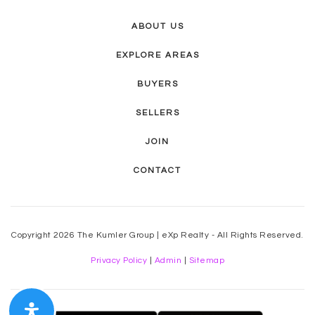
ABOUT US
EXPLORE AREAS
BUYERS
SELLERS
JOIN
CONTACT
Copyright 2026 The Kumler Group | eXp Realty - All Rights Reserved.
Privacy Policy
|
Admin
|
Sitemap