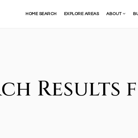
HOME SEARCH
EXPLORE AREAS
ABOUT
B
ch Results f