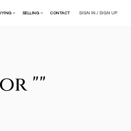
/
SIGN IN
SIGN UP
UYING
SELLING
CONTACT
or ""