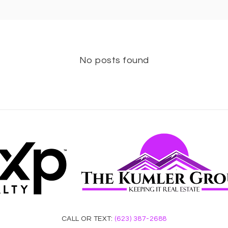
No posts found
CALL OR TEXT:
(623) 387-2688