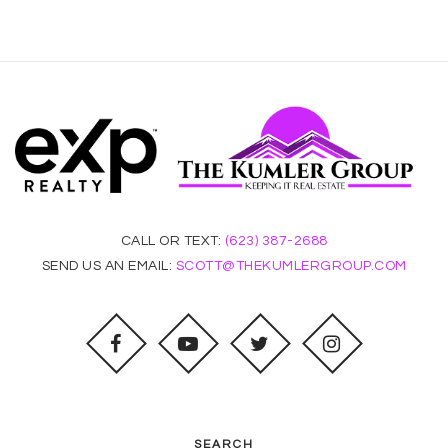
CALL OR TEXT:
(623) 387-2688
SEND US AN EMAIL:
SCOTT@THEKUMLERGROUP.COM
SEARCH