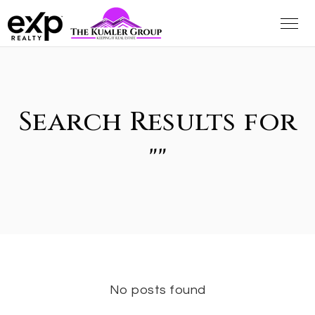
Search Results for
""
No posts found