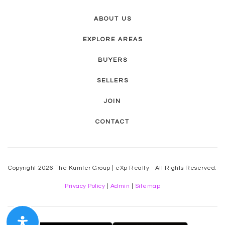
ABOUT US
EXPLORE AREAS
BUYERS
SELLERS
JOIN
CONTACT
Copyright 2026 The Kumler Group | eXp Realty - All Rights Reserved.
Privacy Policy
|
Admin
|
Sitemap